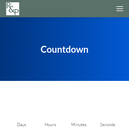
Countdown
Days
Hours
Minutes
Seconds