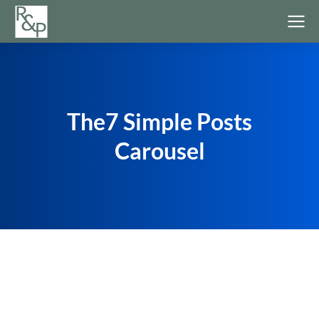
The7 Simple Posts
Carousel